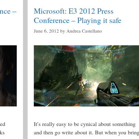
nce –
Microsoft: E3 2012 Press
Conference – Playing it safe
June 6, 2012
by
Andrea Castellano
ked
It’s really easy to be cynical about something
rks
and then go write about it. But when you brin