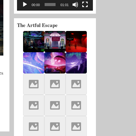
00:00
01:01
The Artful Escape
es