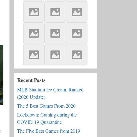
Recent Posts
MLB Stadium Ice Cream, Ranked
(2026 Update)
The 5 Best Games From 2020
Lockdown: Gaming during the
COVID-19 Quarantine
g
The Five Best Games from 2019