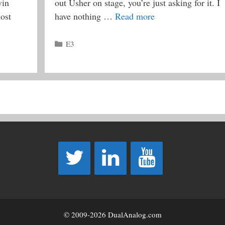
vin
out Usher on stage, you’re just asking for it. I
ost
have nothing …
Read more
Categories
E3
© 2009-2026 DualAnalog.com