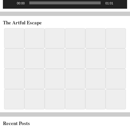
00:00
01:01
The Artful Escape
Recent Posts