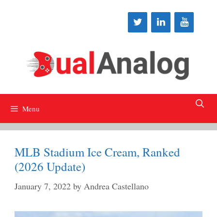
Skip
to
content
Menu
MLB Stadium Ice Cream, Ranked
(2026 Update)
January 7, 2022
by
Andrea Castellano