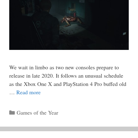
We wait in limbo as two new consoles prepare to
release in late 2020. It follows an unusual schedule
as the Xbox One X and PlayStation 4 Pro buffed old
…
Read more
Categories
Games of the Year