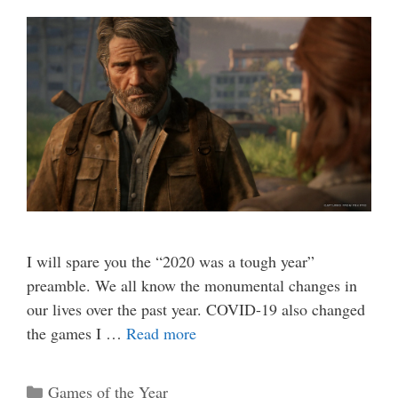
I will spare you the “2020 was a tough year”
preamble. We all know the monumental changes in
our lives over the past year. COVID-19 also changed
the games I …
Read more
Categories
Games of the Year