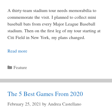
A thirty-team stadium tour needs memorabilia to
commemorate the visit. I planned to collect mini
baseball bats from every Major League Baseball
stadium. Then on the first leg of my tour starting at
Citi Field in New York, my plans changed.
Read more
Categories
Feature
The 5 Best Games From 2020
February 25, 2021
by
Andrea Castellano