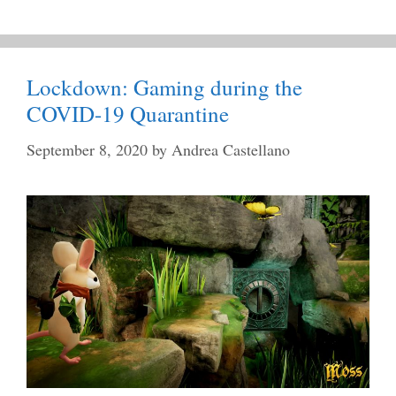
Lockdown: Gaming during the
COVID-19 Quarantine
September 8, 2020
by
Andrea Castellano