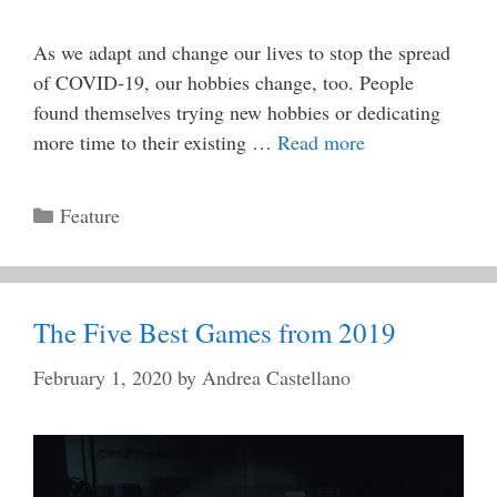
As we adapt and change our lives to stop the spread
of COVID-19, our hobbies change, too. People
found themselves trying new hobbies or dedicating
more time to their existing …
Read more
Categories
Feature
The Five Best Games from 2019
February 1, 2020
by
Andrea Castellano