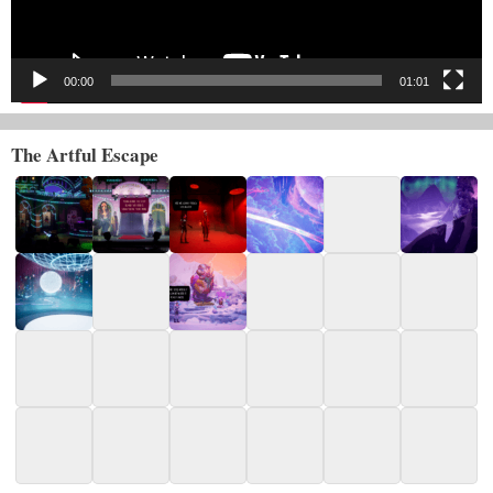
00:00
01:01
The Artful Escape