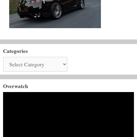
Categories
Categories
Overwatch
Video
Player