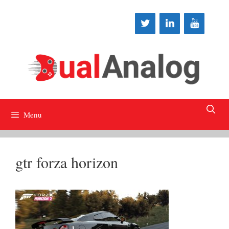
Skip
to
content
Menu
gtr forza horizon