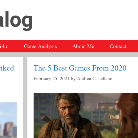
folio
Game Analysis
About Me
Contact
nked
The 5 Best Games From 2020
February 25, 2021
by
Andrea Castellano