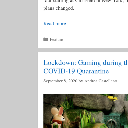
tour starting at Citi Field in New York, 
plans changed.
Read more
Categories
Feature
Lockdown: Gaming during t
COVID-19 Quarantine
September 8, 2020
by
Andrea Castellano