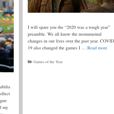
I will spare you the “2020 was a tough year”
preamble. We all know the monumental
changes in our lives over the past year. COVID
19 also changed the games I …
Read more
Categories
Games of the Year
abilia
ollect
ague
of my