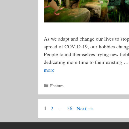
As we adapt and change our lives to stop
spread of COVID-19, our hobbies change
People found themselves trying new hobb
dedicating more time to their existing 
more
Categories
Feature
Page
1
Page
Page
2
…
56
Next
→