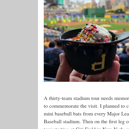
A thirty-team stadium tour needs memor
to commemorate the visit. I planned to c
mini baseball bats from every Major Le
Baseball stadium. Then on the first leg 