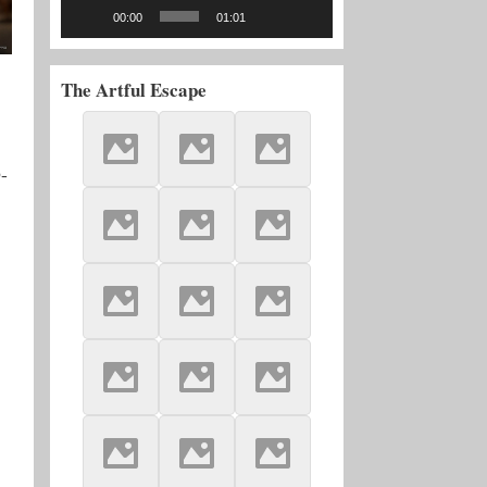
00:00
01:01
The Artful Escape
-