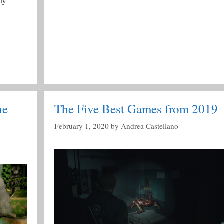
my
he
The Five Best Games from 2019
February 1, 2020
by
Andrea Castellano