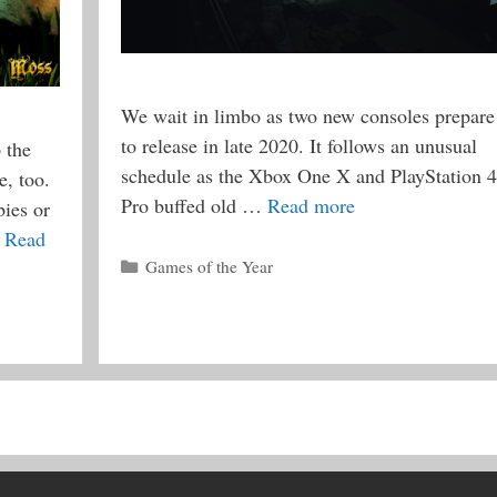
We wait in limbo as two new consoles prepare
to release in late 2020. It follows an unusual
 the
schedule as the Xbox One X and PlayStation 4
, too.
Pro buffed old …
Read more
ies or
…
Read
Categories
Games of the Year