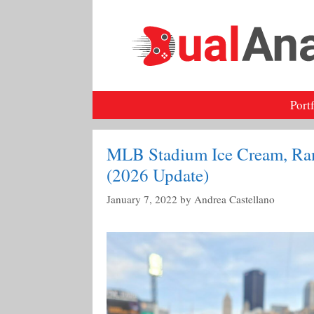
Skip
to
content
Port
MLB Stadium Ice Cream, Ra
(2026 Update)
January 7, 2022
by
Andrea Castellano