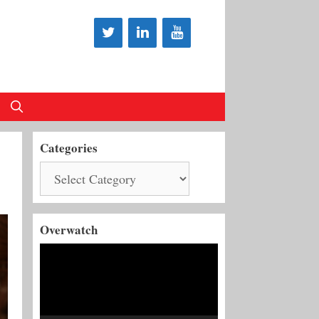
Categories
Categories
Overwatch
Video
Player