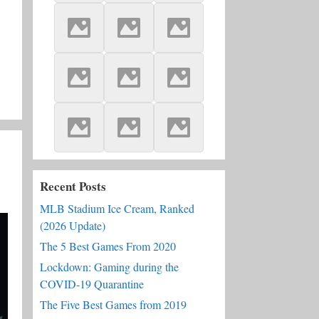
Recent Posts
MLB Stadium Ice Cream, Ranked
(2026 Update)
The 5 Best Games From 2020
Lockdown: Gaming during the
COVID-19 Quarantine
The Five Best Games from 2019