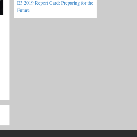
E3 2019 Report Card: Preparing for the
Future