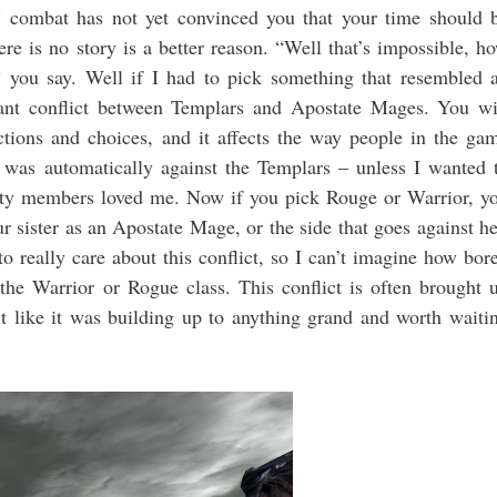
 combat has not yet convinced you that your time should 
re is no story is a better reason. “Well that’s impossible, h
you say. Well if I had to pick something that resembled 
tant conflict between Templars and Apostate Mages. You wi
ctions and choices, and it affects the way people in the ga
 was automatically against the Templars – unless I wanted 
rty members loved me. Now if you pick Rouge or Warrior, y
ur sister as an Apostate Mage, or the side that goes against he
o really care about this conflict, so I can’t imagine how bor
he Warrior or Rogue class. This conflict is often brought 
elt like it was building up to anything grand and worth waiti