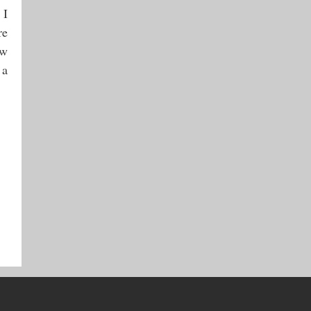
 I
re
ow
 a