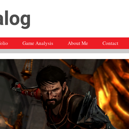
folio
Game Analysis
About Me
Contact