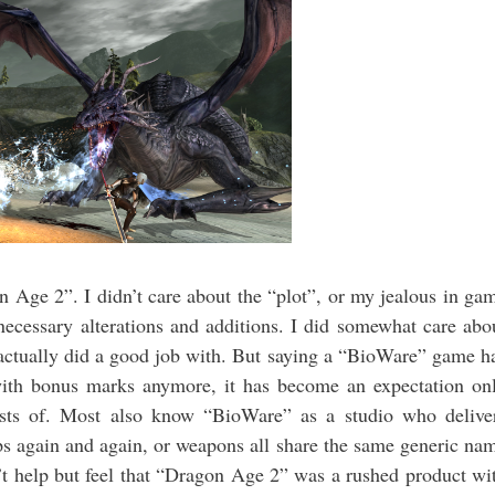
n Age 2”. I didn’t care about the “plot”, or my jealous in ga
nnecessary alterations and additions. I did somewhat care abo
e actually did a good job with. But saying a “BioWare” game h
with bonus marks anymore, it has become an expectation on
sists of. Most also know “BioWare” as a studio who delive
s again and again, or weapons all share the same generic na
’t help but feel that “Dragon Age 2” was a rushed product wi