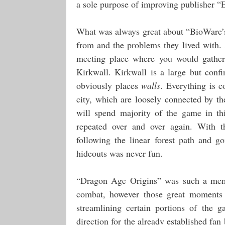
a sole purpose of improving publisher “
What was always great about “BioWare’s
from and the problems they lived with. 
meeting place where you would gather
Kirkwall. Kirkwall is a large but confi
obviously places
walls
. Everything is c
city, which are loosely connected by t
will spend majority of the game in thi
repeated over and over again. With t
following the linear forest path and g
hideouts was never fun.
“Dragon Age Origins” was such a memor
combat, however those great moments
streamlining certain portions of the g
direction for the already established f