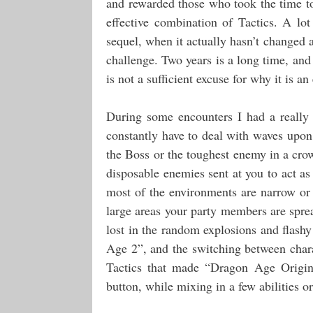
and rewarded those who took the time to
effective combination of Tactics. A lo
sequel, when it actually hasn’t changed a
challenge. Two years is a long time, an
is not a sufficient excuse for why it is a
During some encounters I had a really 
constantly have to deal with waves upon
the Boss or the toughest enemy in a cro
disposable enemies sent at you to act as 
most of the environments are narrow or t
large areas your party members are sprea
lost in the random explosions and flashy
Age 2”, and the switching between charac
Tactics that made “Dragon Age Origin
button, while mixing in a few abilities or