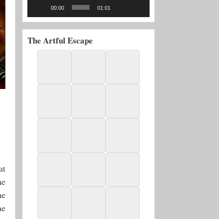
00:00
01:01
The Artful Escape
at
he
he
ne