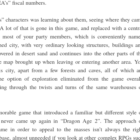
EA’s” fiscal numbers.
” characters was learning about them, seeing where they ca
A lot of that is gone in this game, and replaced with a centr
 most of your party members, which is conveniently nam
ned city, with very ordinary looking structures, buildings a
overed in desert sand and continues into the other parts of t
he map brought up when leaving or entering another area. Y
s city, apart from a few forests and caves, all of which a
he option of exploration eliminated from the game overal
oing through the twists and turns of the same warehouses 
able game that introduced a familiar but different style 
 never came up again in “Dragon Age 2”. The approach 
ame in order to appeal to the masses isn’t always the rig
an base, almost unneeded if you look at other complex RPGs su