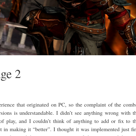
ge 2
ience that originated on PC, so the complaint of the comb
sions is understandable. I didn’t see anything wrong with t
 of play, and I couldn’t think of anything to add or fix to t
t in making it “better”. I thought it was implemented just fi