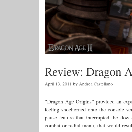
Review: Dragon A
April 13, 2011
by
Andrea Castellano
“Dragon Age Origins” provided an exper
feeling shoehorned onto the console ver
pause feature that interrupted the flow
combat or radial menu, that would resul