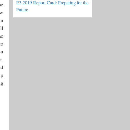
E3 2019 Report Card: Preparing for the
be
Future
ow
an
ll
me
to
ou
r.
ed
up
ng