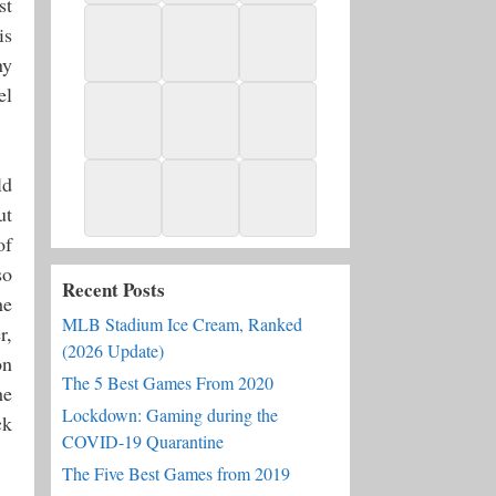
st
is
ny
el
ld
ut
of
so
Recent Posts
he
MLB Stadium Ice Cream, Ranked
r,
(2026 Update)
on
The 5 Best Games From 2020
he
Lockdown: Gaming during the
ck
COVID-19 Quarantine
The Five Best Games from 2019