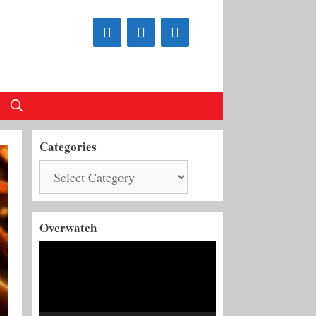
Categories
Categories
Overwatch
Video
Player