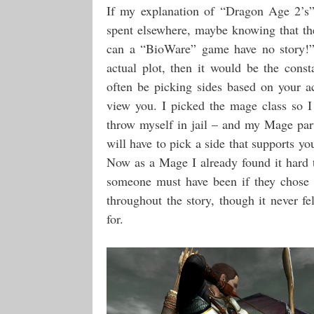
If my explanation of “Dragon Age 2’s”
spent elsewhere, maybe knowing that the
can a “BioWare” game have no story!” 
actual plot, then it would be the cons
often be picking sides based on your a
view you. I picked the mage class so I
throw myself in jail – and my Mage pa
will have to pick a side that supports yo
Now as a Mage I already found it hard t
someone must have been if they chose t
throughout the story, though it never f
for.