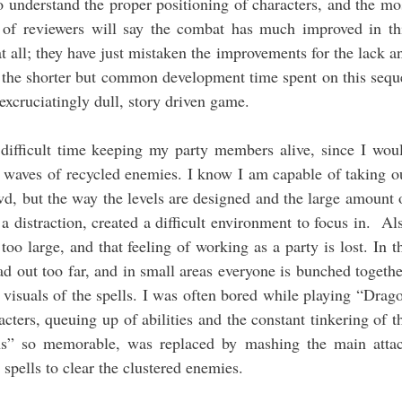
 understand the proper positioning of characters, and the mo
t of reviewers will say the combat has much improved in th
t all; they have just mistaken the improvements for the lack a
d the shorter but common development time spent on this sequ
n excruciatingly dull, story driven game.
difficult time keeping my party members alive, since I wou
 waves of recycled enemies. I know I am capable of taking o
wd, but the way the levels are designed and the large amount 
a distraction, created a difficult environment to focus in. Al
oo large, and that feeling of working as a party is lost. In t
d out too far, and in small areas everyone is bunched togethe
 visuals of the spells. I was often bored while playing “Drag
ters, queuing up of abilities and the constant tinkering of t
s” so memorable, was replaced by mashing the main atta
 spells to clear the clustered enemies.