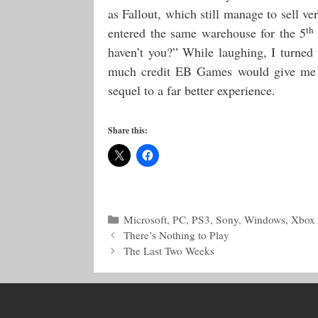
as Fallout, which still manage to sell v
th
entered the same warehouse for the 5
haven’t you?” While laughing, I turne
much credit EB Games would give me for
sequel to a far better experience.
Share this:
Categories
Microsoft
,
PC
,
PS3
,
Sony
,
Windows
,
Xbox
There’s Nothing to Play
The Last Two Weeks