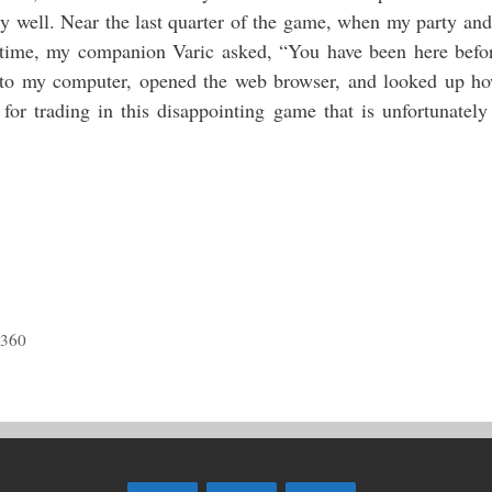
ery well. Near the last quarter of the game, when my party and
time, my companion Varic asked, “You have been here befo
d to my computer, opened the web browser, and looked up h
 trading in this disappointing game that is unfortunately
 360