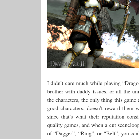
I didn’t care much while playing “Drago
brother with daddy issues, or all the u
the characters, the only thing this gam
good characters, doesn’t reward them 
since that’s what their reputation con
quality games, and when a cut sceneloop
of “Dagger”, “Ring”, or “Belt”, you can