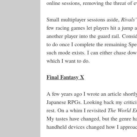
online sessions, removing the threat of ev
Small multiplayer sessions aside,
Rivals’
few racing games let players hit a jump a
another player into the guard rail. Cons
to do once I complete the remaining Spee
such mode exists. I can either chase do
which I want to do.
Final Fantasy X
A few years ago I wrote an article shortl
Japanese RPGs. Looking back my criticism
rest. On a whim I revisited
The World E
My tastes have changed, but the genre h
handheld devices changed how I approac