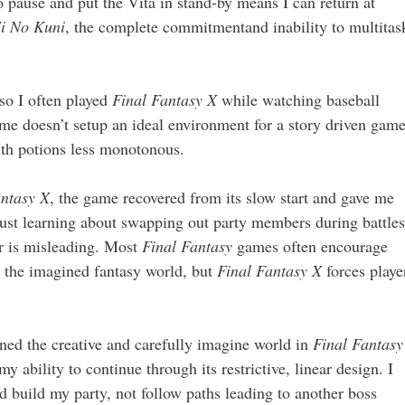
to pause and put the Vita in stand-by means I can return at
i No Kuni
, the complete commitmentand inability to multitas
so I often played
Final Fantasy X
while watching baseball
e doesn’t setup an ideal environment for a story driven game
alth potions less monotonous.
antasy X
, the game recovered from its slow start and gave me
just learning about swapping out party members during battles
r is misleading. Most
Final Fantasy
games often encourage
d the imagined fantasy world, but
Final Fantasy X
forces playe
uined the creative and carefully imagine world in
Final Fantasy
y ability to continue through its restrictive, linear design. I
d build my party, not follow paths leading to another boss