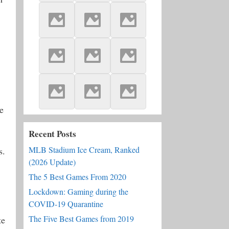
e
Recent Posts
MLB Stadium Ice Cream, Ranked
s.
(2026 Update)
The 5 Best Games From 2020
Lockdown: Gaming during the
COVID-19 Quarantine
The Five Best Games from 2019
te