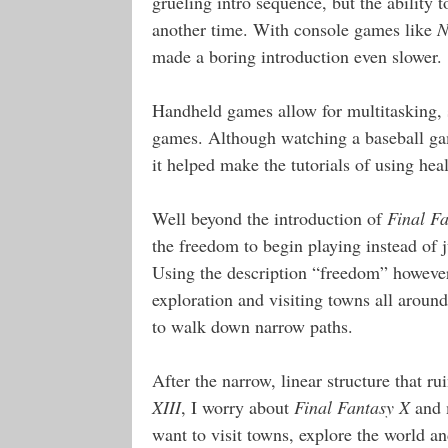
grueling intro sequence, but the ability 
another time. With console games like
N
made a boring introduction even slower.
Handheld games allow for multitasking, 
games. Although watching a baseball gam
it helped make the tutorials of using he
Well beyond the introduction of
Final F
the freedom to begin playing instead of 
Using the description “freedom” howeve
exploration and visiting towns all aroun
to walk down narrow paths.
After the narrow, linear structure that r
XIII
, I worry about
Final Fantasy X
and m
want to visit towns, explore the world an