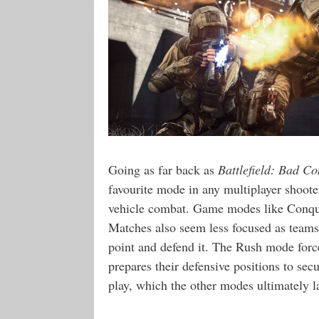
Going as far back as
Battlefield: Bad C
favourite mode in any multiplayer shoot
vehicle combat. Game modes like Conques
Matches also seem less focused as teams 
point and defend it. The Rush mode force
prepares their defensive positions to se
play, which the other modes ultimately l