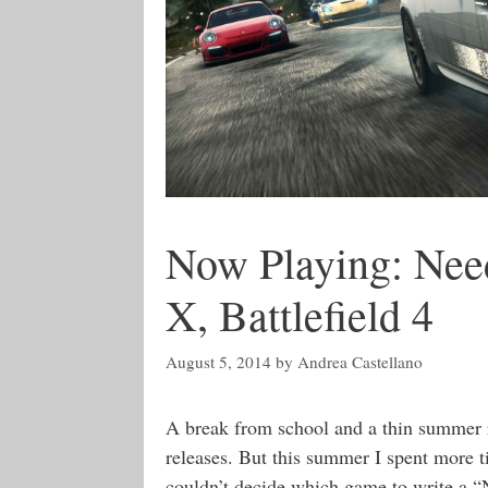
Now Playing: Need
X, Battlefield 4
August 5, 2014
by
Andrea Castellano
A break from school and a thin summer r
releases. But this summer I spent more 
couldn’t decide which game to write a “