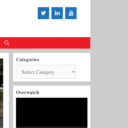
Categories
Categories
Overwatch
Video
Player