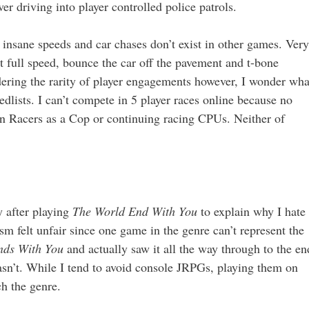
er driving into player controlled police patrols.
insane speeds and car chases don’t exist in other games. Very
t full speed, bounce the car off the pavement and t-bone
idering the rarity of player engagements however, I wonder wha
dlists. I can’t compete in 5 player races online because no
wn Racers as a Cop or continuing racing CPUs. Neither of
y after playing
The World End With You
to explain why I hate
 felt unfair since one game in the genre can’t represent the
nds With You
and actually saw it all the way through to the en
asn’t. While I tend to avoid console JRPGs, playing them on
h the genre.