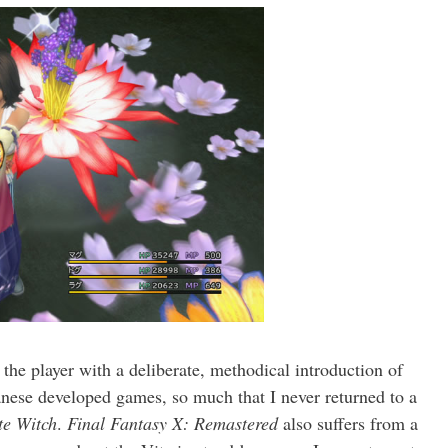
the player with a deliberate, methodical introduction of
anese developed games, so much that I never returned to a
te Witch
.
Final Fantasy X: Remastered
also suffers from a