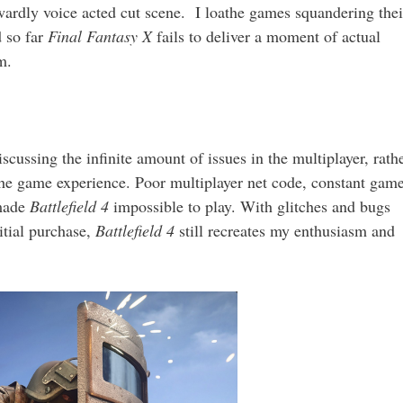
ardly voice acted cut scene. I loathe games squandering thei
d so far
Final Fantasy X
fails to deliver a moment of actual
m.
ussing the infinite amount of issues in the multiplayer, rath
the game experience. Poor multiplayer net code, constant gam
 made
Battlefield 4
impossible to play. With glitches and bugs
itial purchase,
Battlefield 4
still recreates my enthusiasm and