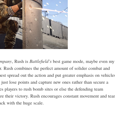
ompany
, Rush is
Battlefield’s
best game mode, maybe even my
er. Rush combines the perfect amount of solider combat and
t spread out the action and put greater emphasis on vehicle
just lose points and capture new ones rather than secure a
s players to rush bomb sites or else the defending team
cure their victory. Rush encourages constant movement and te
ack with the huge scale.