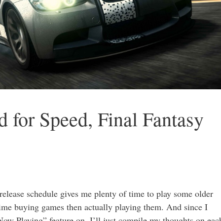
 for Speed, Final Fantasy
elease schedule gives me plenty of time to play some older
time buying games then actually playing them. And since I
Now Playing” feature on, I’ll just compile my thoughts on eac