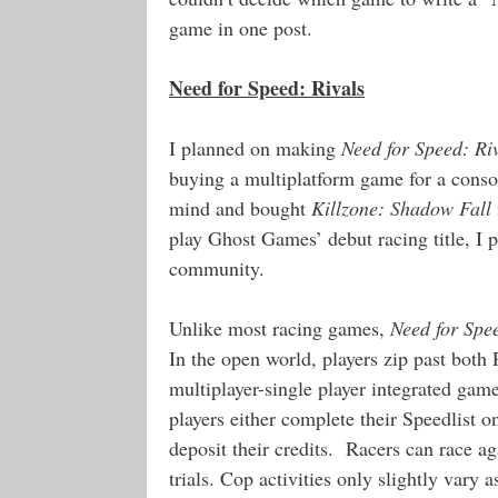
game in one post.
Need for Speed: Rivals
I planned on making
Need for Speed: Ri
buying a multiplatform game for a consol
mind and bought
Killzone: Shadow Fall
play Ghost Games’ debut racing title, I 
community.
Unlike most racing games,
Need for Spe
In the open world, players zip past both
multiplayer-single player integrated gam
players either complete their Speedlist o
deposit their credits. Racers can race a
trials. Cop activities only slightly vary