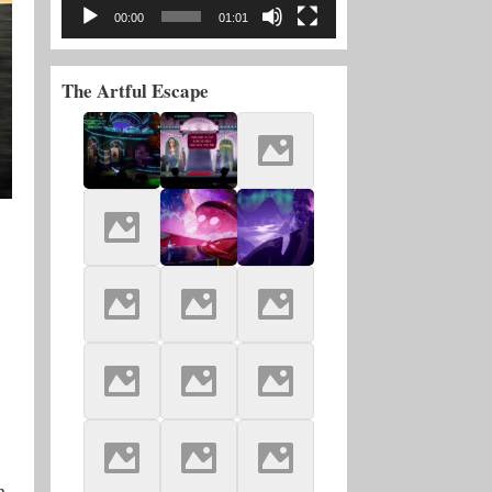
00:00
01:01
The Artful Escape
h