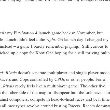
vals
my PlayStation 4 launch game back in November, but
e launch didn’t feel quite
right.
On launch day I changed my
instead – a game I barely remember playing. Still curious to
picked up a copy for Xbox One hoping for a still thriving onlin
ed: Rivals
doesn’t separate multiplayer and single player mode
 Racers and Cops controlled by CPUs or other people. For a
e,
Rivals
rarely feels like a multiplayer game. The other five
n the other side of the map or disappear into the safe havens to
gainst computers, compete in head-to-head races and beat time
 as all race types revolve around busting Racers. Racers domina