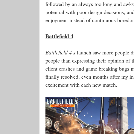
followed by an always too long and awkw
potential with poor design decisions, an
enjoyment instead of continuous boredo
Battlefield 4
Battlefield 4’s
launch saw more people disc
people than expressing their opinion of 
client crashes and game breaking bugs
finally resolved, even months after my in
excitement with each new match.