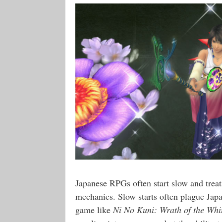
Japanese RPGs often start slow and treat 
mechanics. Slow starts often plague Jap
game like
Ni No Kuni: Wrath of the Whi