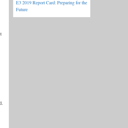
E3 2019 Report Card: Preparing for the
Future
t
d.