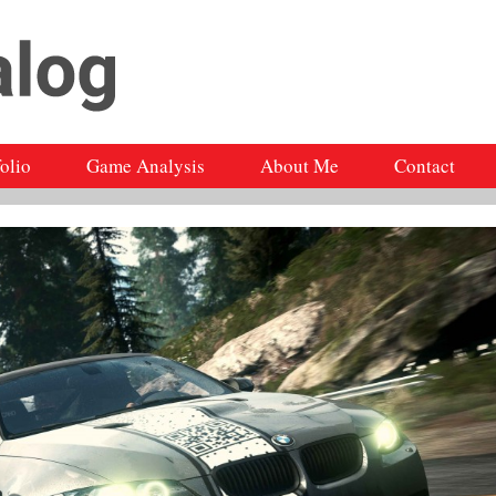
folio
Game Analysis
About Me
Contact