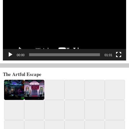
Player
00:00
01:01
The Artful Escape