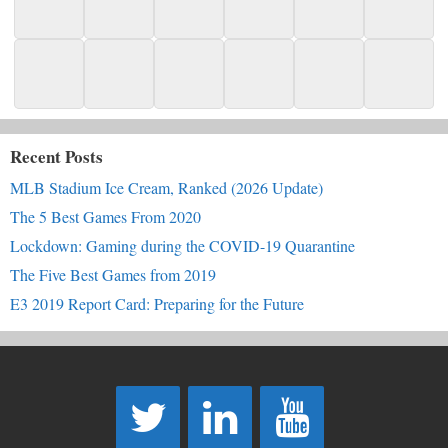
Recent Posts
MLB Stadium Ice Cream, Ranked (2026 Update)
The 5 Best Games From 2020
Lockdown: Gaming during the COVID-19 Quarantine
The Five Best Games from 2019
E3 2019 Report Card: Preparing for the Future