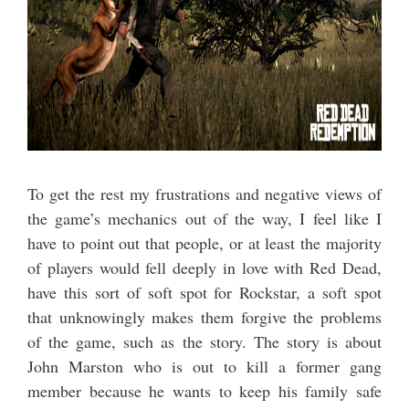
To get the rest my frustrations and negative views of
the game’s mechanics out of the way, I feel like I
have to point out that people, or at least the majority
of players would fell deeply in love with Red Dead,
have this sort of soft spot for Rockstar, a soft spot
that unknowingly makes them forgive the problems
of the game, such as the story. The story is about
John Marston who is out to kill a former gang
member because he wants to keep his family safe