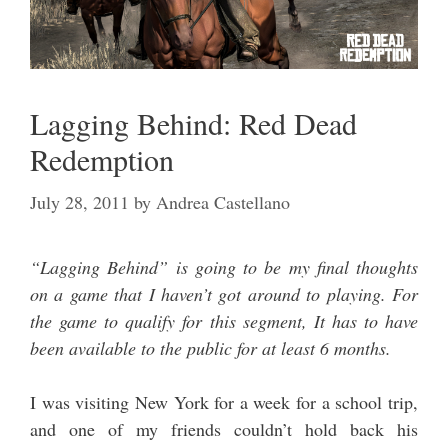
Lagging Behind: Red Dead
Redemption
July 28, 2011
by
Andrea Castellano
“Lagging Behind” is going to be my final thoughts
on a game that I haven’t got around to playing. For
the game to qualify for this segment, It has to have
been available to the public for at least 6 months.
I was visiting New York for a week for a school trip,
and one of my friends couldn’t hold back his