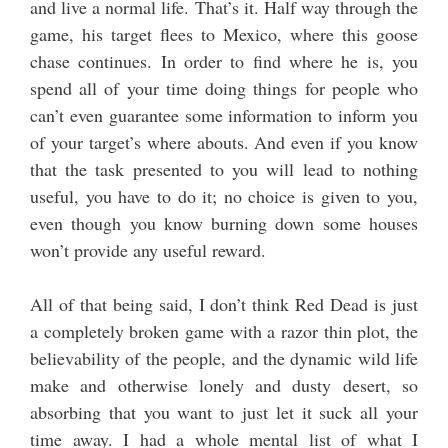
and live a normal life. That’s it. Half way through the
game, his target flees to Mexico, where this goose
chase continues. In order to find where he is, you
spend all of your time doing things for people who
can’t even guarantee some information to inform you
of your target’s where abouts. And even if you know
that the task presented to you will lead to nothing
useful, you have to do it; no choice is given to you,
even though you know burning down some houses
won’t provide any useful reward.
All of that being said, I don’t think Red Dead is just
a completely broken game with a razor thin plot, the
believability of the people, and the dynamic wild life
make and otherwise lonely and dusty desert, so
absorbing that you want to just let it suck all your
time away. I had a whole mental list of what I