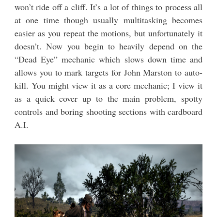
won’t ride off a cliff. It’s a lot of things to process all
at one time though usually multitasking becomes
easier as you repeat the motions, but unfortunately it
doesn’t. Now you begin to heavily depend on the
“Dead Eye” mechanic which slows down time and
allows you to mark targets for John Marston to auto-
kill. You might view it as a core mechanic; I view it
as a quick cover up to the main problem, spotty
controls and boring shooting sections with cardboard
A.I.