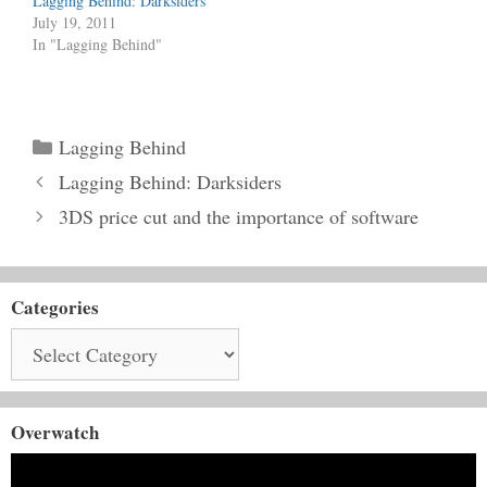
Lagging Behind: Darksiders
July 19, 2011
In "Lagging Behind"
Categories
Lagging Behind
Lagging Behind: Darksiders
3DS price cut and the importance of software
Categories
Categories
Overwatch
Video