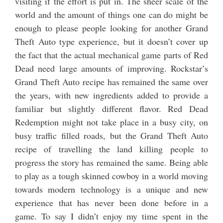
visiting if the effort is put in. The sheer scale of the
world and the amount of things one can do might be
enough to please people looking for another Grand
Theft Auto type experience, but it doesn’t cover up
the fact that the actual mechanical game parts of Red
Dead need large amounts of improving. Rockstar’s
Grand Theft Auto recipe has remained the same over
the years, with new ingredients added to provide a
familiar but slightly different flavor. Red Dead
Redemption might not take place in a busy city, on
busy traffic filled roads, but the Grand Theft Auto
recipe of travelling the land killing people to
progress the story has remained the same. Being able
to play as a tough skinned cowboy in a world moving
towards modern technology is a unique and new
experience that has never been done before in a
game. To say I didn’t enjoy my time spent in the