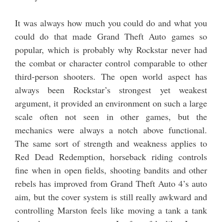
It was always how much you could do and what you
could do that made Grand Theft Auto games so
popular, which is probably why Rockstar never had
the combat or character control comparable to other
third-person shooters. The open world aspect has
always been Rockstar’s strongest yet weakest
argument, it provided an environment on such a large
scale often not seen in other games, but the
mechanics were always a notch above functional.
The same sort of strength and weakness applies to
Red Dead Redemption, horseback riding controls
fine when in open fields, shooting bandits and other
rebels has improved from Grand Theft Auto 4’s auto
aim, but the cover system is still really awkward and
controlling Marston feels like moving a tank a tank