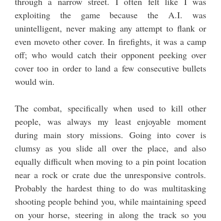
through a narrow street. I often felt like I was
exploiting the game because the A.I. was
unintelligent, never making any attempt to flank or
even moveto other cover. In firefights, it was a camp
off; who would catch their opponent peeking over
cover too in order to land a few consecutive bullets
would win.
The combat, specifically when used to kill other
people, was always my least enjoyable moment
during main story missions. Going into cover is
clumsy as you slide all over the place, and also
equally difficult when moving to a pin point location
near a rock or crate due the unresponsive controls.
Probably the hardest thing to do was multitasking
shooting people behind you, while maintaining speed
on your horse, steering in along the track so you