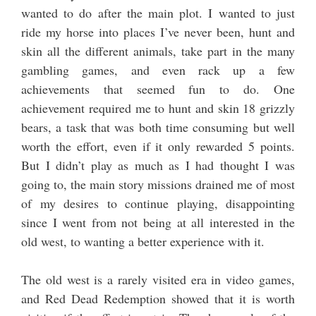
wanted to do after the main plot. I wanted to just
ride my horse into places I’ve never been, hunt and
skin all the different animals, take part in the many
gambling games, and even rack up a few
achievements that seemed fun to do. One
achievement required me to hunt and skin 18 grizzly
bears, a task that was both time consuming but well
worth the effort, even if it only rewarded 5 points.
But I didn’t play as much as I had thought I was
going to, the main story missions drained me of most
of my desires to continue playing, disappointing
since I went from not being at all interested in the
old west, to wanting a better experience with it.
The old west is a rarely visited era in video games,
and Red Dead Redemption showed that it is worth