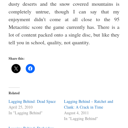
dusty deserts and the snow covered mountains is
completely untrue, though I can say that my
enjoyment didn’t come at all close to the 95
Metacritic score the game currently has. There is a
lot of content packed onto a single disc, but like they
tell you in school, quality, not quantity.
Share this:
Related
Lagging Behind: Dead Space
Lagging Behind – Ratchet and
April 25, 2010
Clank: A Crack in Time
In "Lagging Behind"
August 4, 2011
In "Lagging Behind"