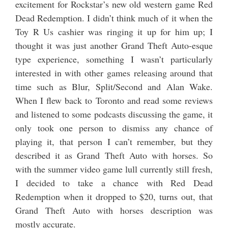
excitement for Rockstar’s new old western game Red
Dead Redemption. I didn’t think much of it when the
Toy R Us cashier was ringing it up for him up; I
thought it was just another Grand Theft Auto-esque
type experience, something I wasn’t particularly
interested in with other games releasing around that
time such as Blur, Split/Second and Alan Wake.
When I flew back to Toronto and read some reviews
and listened to some podcasts discussing the game, it
only took one person to dismiss any chance of
playing it, that person I can’t remember, but they
described it as Grand Theft Auto with horses. So
with the summer video game lull currently still fresh,
I decided to take a chance with Red Dead
Redemption when it dropped to $20, turns out, that
Grand Theft Auto with horses description was
mostly accurate.