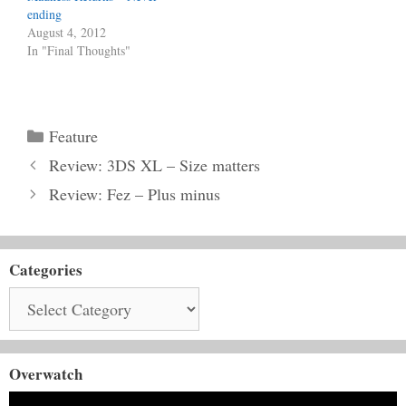
ending
August 4, 2012
In "Final Thoughts"
Categories
Feature
Review: 3DS XL – Size matters
Review: Fez – Plus minus
Categories
Categories
Overwatch
Video