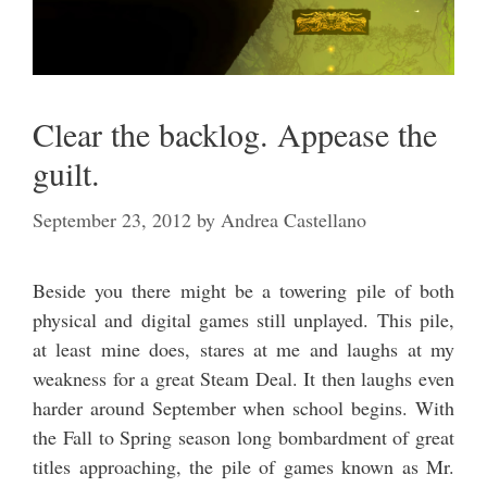
Clear the backlog. Appease the
guilt.
September 23, 2012
by
Andrea Castellano
Beside you there might be a towering pile of both
physical and digital games still unplayed. This pile,
at least mine does, stares at me and laughs at my
weakness for a great Steam Deal. It then laughs even
harder around September when school begins. With
the Fall to Spring season long bombardment of great
titles approaching, the pile of games known as Mr.