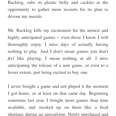
Backlog, rubs its plastic belly and cackles at the
opportunity to gather more recruits for its plan to
devour my morale.
Mr. Backlog kills my excitement for the newest and
highly anticipated games – even those I know I will
thoroughly enjoy. I miss days of actually having
nothing to play. And I don’t mean games you don’t
feel
like playing, I mean nothing at all. I miss
anticipating the release of a new game, or even to a
lesser extent, just being excited to buy one.
I never bought a game and not played it the moment
I got home, or at least on that same day. Beginning
sometime last year, I bought more games than time
available, and stocked up on them like a food
shortage during an apocalypse. Newly purchased and