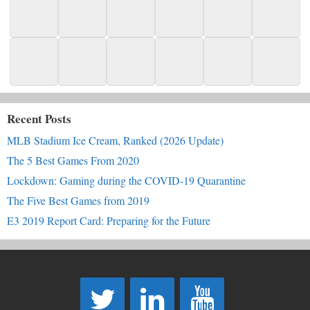
Recent Posts
MLB Stadium Ice Cream, Ranked (2026 Update)
The 5 Best Games From 2020
Lockdown: Gaming during the COVID-19 Quarantine
The Five Best Games from 2019
E3 2019 Report Card: Preparing for the Future