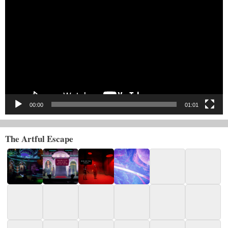
Player
00:00
01:01
The Artful Escape