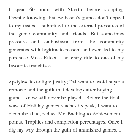
I spent 60 hours with Skyrim before stopping.
Despite knowing that Bethesda’s games don’t appeal
to my tastes, I submitted to the external pressures of
the game community and friends. But sometimes
pressure and enthusiasm from the community
generates with legitimate reason, and even led to my
purchase Mass Effect – an entry title to one of my
favourite franchises.
<pstyle=”text-align: justify; “>I want to avoid buyer’s
remorse and the guilt that develops after buying a
game I know will never be played. Before the tidal
wave of Holiday games reaches its peak, I want to
clean the slate, reduce Mr. Backlog to Achievement
points, Trophies and completion percentages. Once I
dig my way through the guilt of unfinished games, I