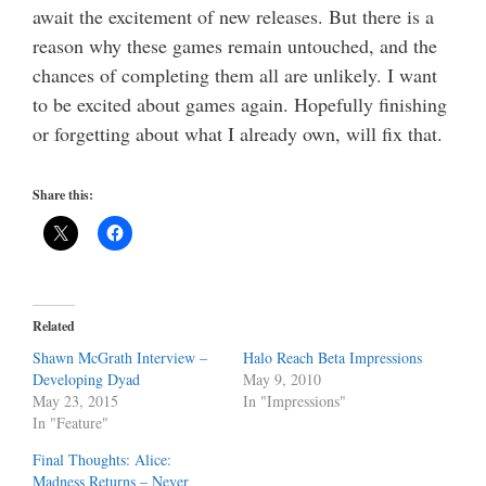
await the excitement of new releases. But there is a
reason why these games remain untouched, and the
chances of completing them all are unlikely. I want
to be excited about games again. Hopefully finishing
or forgetting about what I already own, will fix that.
Share this:
Related
Shawn McGrath Interview –
Halo Reach Beta Impressions
Developing Dyad
May 9, 2010
May 23, 2015
In "Impressions"
In "Feature"
Final Thoughts: Alice:
Madness Returns – Never