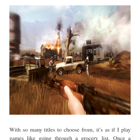
With so many titles to choose from, it’s as if I play
games like going through a grocery list. Once a