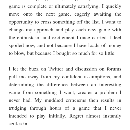
game is complete or ultimately satisfying, I quickly
move onto the next game, eagerly awaiting the
opportunity to cross something off the list. I want to
change my approach and play each new game with
the enthusiasm and excitement I once carried. I feel
spoiled now, and not because I have loads of money
to blow, but because I bought so much for so little.
I let the buzz on Twitter and discussion on forums
pull me away from my confident assumptions, and
determining the difference between an interesting
game from something I want, creates a problem I
never had. My muddied criticisms then results in
trudging through hours of a game that I never
intended to play initially. Regret almost instantly
settles in.