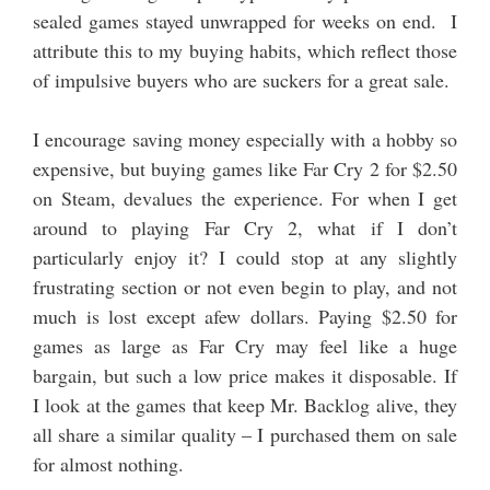
sealed games stayed unwrapped for weeks on end. I
attribute this to my buying habits, which reflect those
of impulsive buyers who are suckers for a great sale.
I encourage saving money especially with a hobby so
expensive, but buying games like Far Cry 2 for $2.50
on Steam, devalues the experience. For when I get
around to playing Far Cry 2, what if I don’t
particularly enjoy it? I could stop at any slightly
frustrating section or not even begin to play, and not
much is lost except afew dollars. Paying $2.50 for
games as large as Far Cry may feel like a huge
bargain, but such a low price makes it disposable. If
I look at the games that keep Mr. Backlog alive, they
all share a similar quality – I purchased them on sale
for almost nothing.