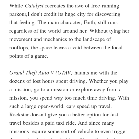
While
Catalyst
recreates the awe of free-running
parkour,I don’t credit its huge city for discovering
that feeling. The main character, Faith, still runs
regardless of the world around her. Without tying her
movement and mechanics to the landscape of
rooftops, the space leaves a void between the focal
points of a game.
Grand Theft Auto V (GTAV)
haunts me with the
dozens of lost hours spent driving. Whether you play
a mission, go to a mission or explore away from a
mission, you spend way too much time driving. With
such a large open-world, cars speed up travel.
Rockstar doesn’t give you a better option for fast
travel besides a paid taxi ride. And since many
missions require some sort of vehicle to even trigger