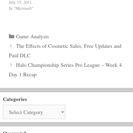
July 15, 2011
In "Microsoft"
Categories
Game Analysis
The Effects of Cosmetic Sales, Free Updates and
Paid DLC
Halo Championship Series Pro League – Week 4
Day 1 Recap
Categories
Categories