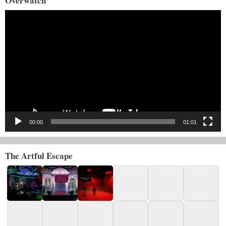
Overwatch
Video
Player
00:00
01:01
The Artful Escape