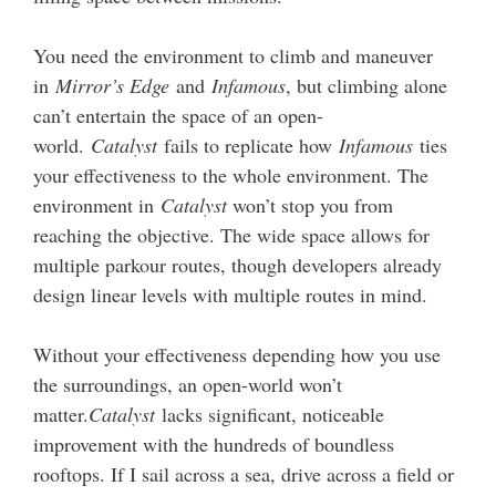
You need the environment to climb and maneuver
in
Mirror’s Edge
and
Infamous
, but climbing alone
can’t entertain the space of an open-
world.
Catalyst
fails to replicate how
Infamous
ties
your effectiveness to the whole environment. The
environment in
Catalyst
won’t stop you from
reaching the objective. The wide space allows for
multiple parkour routes, though developers already
design linear levels with multiple routes in mind.
Without your effectiveness depending how you use
the surroundings, an open-world won’t
matter.
Catalyst
lacks significant, noticeable
improvement with the hundreds of boundless
rooftops. If I sail across a sea, drive across a field or