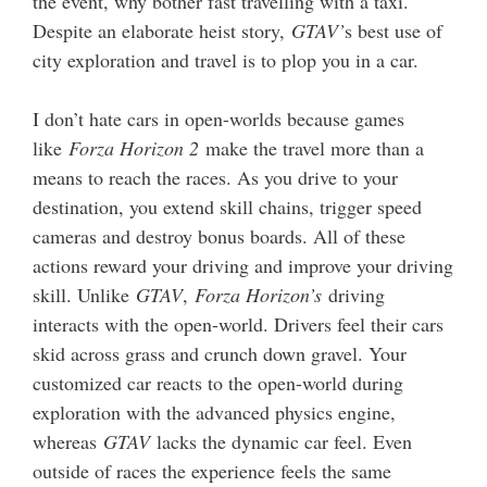
the event, why bother fast travelling with a taxi.
Despite an elaborate heist story,
GTAV’
s best use of
city exploration and travel is to plop you in a car.
I don’t hate cars in open-worlds because games
like
Forza Horizon 2
make the travel more than a
means to reach the races. As you drive to your
destination, you extend skill chains, trigger speed
cameras and destroy bonus boards. All of these
actions reward your driving and improve your driving
skill. Unlike
GTAV
,
Forza Horizon’s
driving
interacts with the open-world. Drivers feel their cars
skid across grass and crunch down gravel. Your
customized car reacts to the open-world during
exploration with the advanced physics engine,
whereas
GTAV
lacks the dynamic car feel. Even
outside of races the experience feels the same