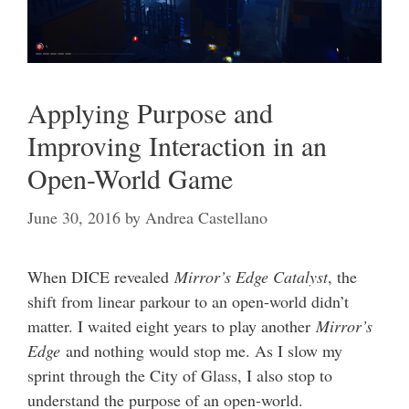
Applying Purpose and
Improving Interaction in an
Open-World Game
June 30, 2016
by
Andrea Castellano
When DICE revealed
Mirror’s Edge Catalyst
, the
shift from linear parkour to an open-world didn’t
matter. I waited eight years to play another
Mirror’s
Edge
and nothing would stop me. As I slow my
sprint through the City of Glass, I also stop to
understand the purpose of an open-world.