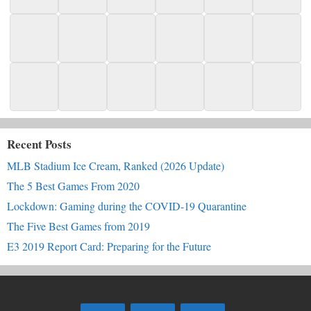
Recent Posts
MLB Stadium Ice Cream, Ranked (2026 Update)
The 5 Best Games From 2020
Lockdown: Gaming during the COVID-19 Quarantine
The Five Best Games from 2019
E3 2019 Report Card: Preparing for the Future