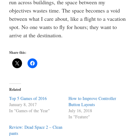
run across buildings, the space between my
objectives wastes time. The space becomes a void
between what I care about, like a flight to a vacation
spot. No one wants to fly for hours; they want to
arrive at the destination.
Share this:
Related
Top 5 Games of 2016
How to Improve Controller
January 8, 2017
Button Layouts
In "Games of the Year"
July 16, 2018
In "Feature"
Review: Dead Space 2 – Clean
pants