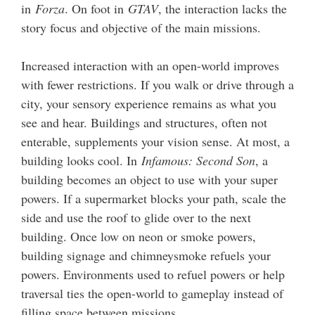
in
Forza
. On foot in
GTAV
, the interaction lacks the
story focus and objective of the main missions.
Increased interaction with an open-world improves
with fewer restrictions. If you walk or drive through a
city, your sensory experience remains as what you
see and hear. Buildings and structures, often not
enterable, supplements your vision sense. At most, a
building looks cool. In
Infamous: Second Son
, a
building becomes an object to use with your super
powers. If a supermarket blocks your path, scale the
side and use the roof to glide over to the next
building. Once low on neon or smoke powers,
building signage and chimneysmoke refuels your
powers. Environments used to refuel powers or help
traversal ties the open-world to gameplay instead of
filling space between missions.